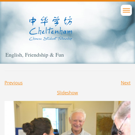
English, Friendship & Fun
Previous
Next
Slideshow