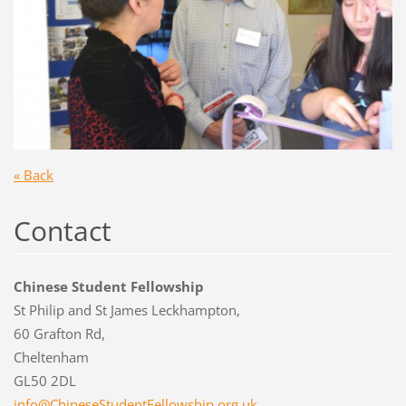
« Back
Contact
Chinese Student Fellowship
St Philip and St James Leckhampton,
60 Grafton Rd,
Cheltenham
GL50 2DL
info@Chi
neseStud
entFello
wship.or
g.uk