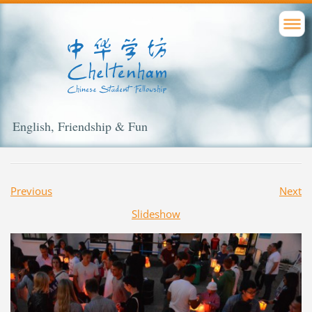
English, Friendship & Fun
Previous
Next
Slideshow