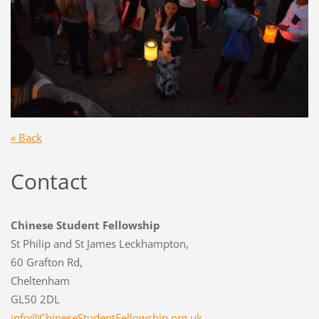
« Back
Contact
Chinese Student Fellowship
St Philip and St James Leckhampton,
60 Grafton Rd,
Cheltenham
GL50 2DL
info@Chi
neseStud
entFello
wship.or
g.uk