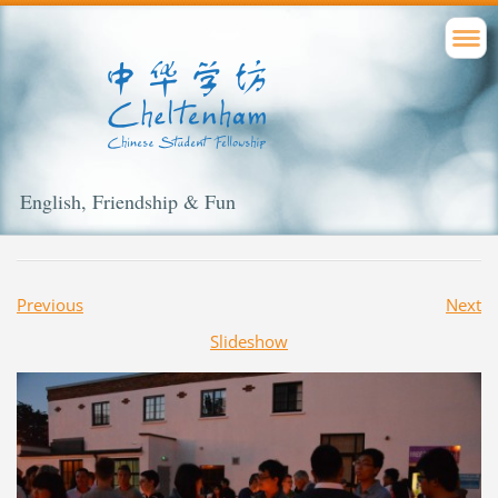
English, Friendship & Fun
Previous
Next
Slideshow