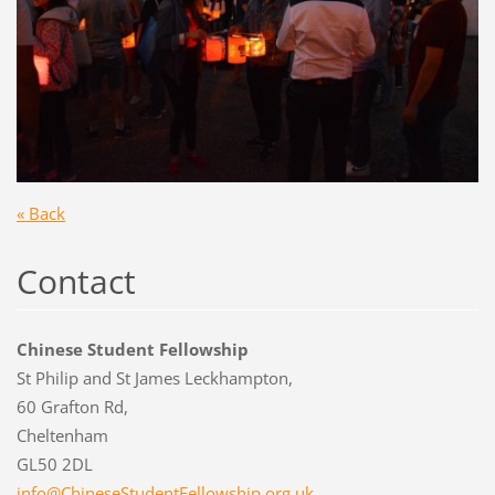
« Back
Contact
Chinese Student Fellowship
St Philip and St James Leckhampton,
60 Grafton Rd,
Cheltenham
GL50 2DL
info@Chi
neseStud
entFello
wship.or
g.uk